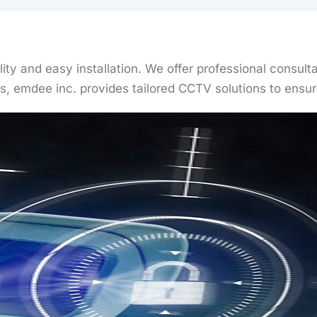
ality and easy installation. We offer professional consu
, emdee inc. provides tailored CCTV solutions to ensure