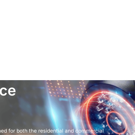
nce
d for both the residential and commercial