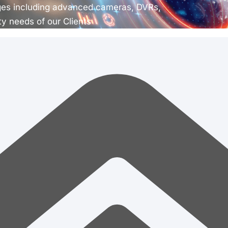
ges including advanced cameras, DVRs,
ty needs of our Clients