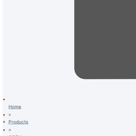
Home
»
Products
»