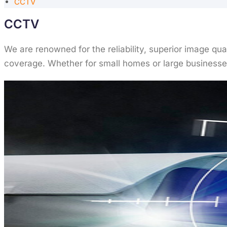
CCTV
CCTV
We are renowned for the reliability, superior image qu
coverage. Whether for small homes or large businesses