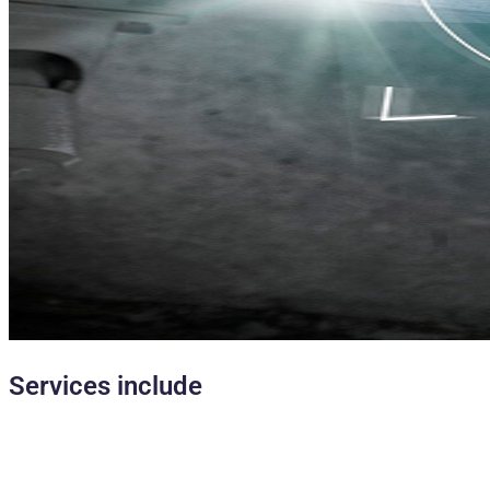
Services include