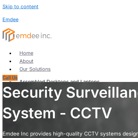
Skip to content
Emdee
Home
About
Our Solutions
Call Us
Assembled Desktops and Laptops
Security Surveilla
Refurbished Desktops & Laptops
Computer Accessories
Computer Annual Maintenance Contract (AMC)
System - CCTV
Networking
Products
Emdee Inc provides high-quality CCTV systems designe