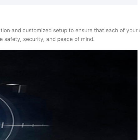
ltation and customized setup to ensure that each of you
 safety, security, and peace of mind.