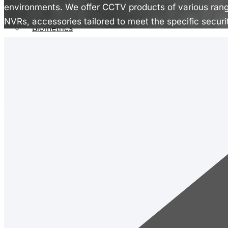
CCTV
environments. We offer CCTV products of various ran
EPABX
NVRs, accessories tailored to meet the specific securi
Biometrics
Public Address System
Fire Alarm System
Rentals
Contact
X