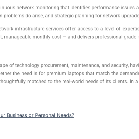
tinuous network monitoring that identifies performance issues a
n problems do arise, and strategic planning for network upgrad
twork infrastructure services offer access to a level of exper
ent, manageable monthly cost — and delivers professional-grade
pe of technology procurement, maintenance, and security, havin
ether the need is for premium laptops that match the demands o
houghtfully matched to the real-world needs of its clients. In a
our Business or Personal Needs?