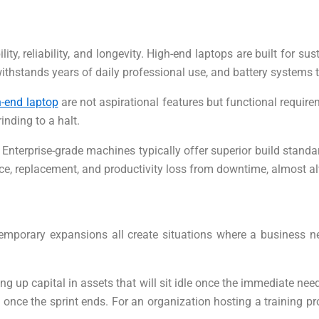
ity, reliability, and longevity. High-end laptops are built for
at withstands years of daily professional use, and battery syste
-end laptop
are not aspirational features but functional requir
nding to a halt.
Enterprise-grade machines typically offer superior build standa
ance, replacement, and productivity loss from downtime, almost a
temporary expansions all create situations where a business 
ng up capital in assets that will sit idle once the immediate 
ce the sprint ends. For an organization hosting a training progr