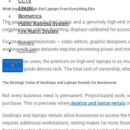
CCTV
EPABX
What Separates High-End Laptops From Everything Else
Biometrics
The gap between a budget laptop and a genuinely high-end mach
Public Address System
complex tasks without throttling, displays calibrated for accur
Fire Alarm System
For creative professionals — video editors, graphic designers,
Rentals
working with large datasets requires processing power and mem
Contact
For business users, the premium on high-end laptops is as much
X
consumer-grade devices lack. The total cost of ownership, when
The Strategic Value of Desktops and Laptops Rentals for Businesses
Not every business need is permanent. Project-based work, 
purchase. This is precisely where
desktop and laptop rentals
of
Desktops and laptops rentals allow businesses to access the h
requires additional workstations, renting makes far more finan