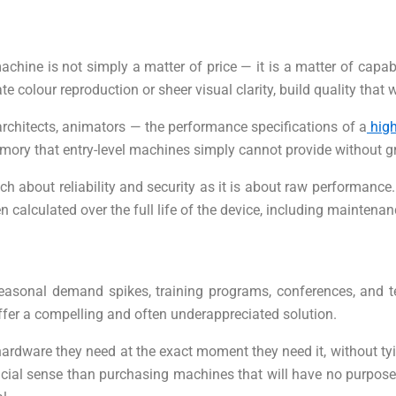
ine is not simply a matter of price — it is a matter of capabil
ate colour reproduction or sheer visual clarity, build quality th
 architects, animators — the performance specifications of a
high
ory that entry-level machines simply cannot provide without gri
 about reliability and security as it is about raw performance. 
 calculated over the full life of the device, including mainten
seasonal demand spikes, training programs, conferences, and 
fer a compelling and often underappreciated solution.
ardware they need at the exact moment they need it, without tyi
cial sense than purchasing machines that will have no purpose on