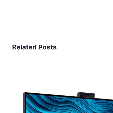
Related Posts