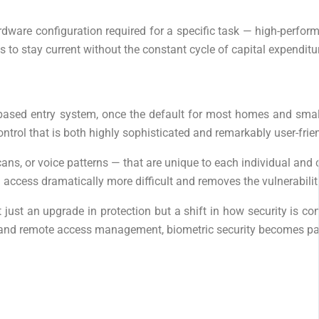
 hardware configuration required for a specific task — high-perf
s to stay current without the constant cycle of capital expendi
based entry system, once the default for most homes and small 
ontrol that is both highly sophisticated and remarkably user-frien
scans, or voice patterns — that are unique to each individual and c
 access dramatically more difficult and removes the vulnerabil
just an upgrade in protection but a shift in how security is co
erts, and remote access management, biometric security becomes 