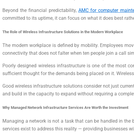
Beyond the financial predictability,
AMC for computer maint
committed to its uptime, it can focus on what it does best rat
The Role of Wireless Infrastructure Solutions in the Modern Workplace
The modern workplace is defined by mobility. Employees move
connectivity that does not falter when ten people join a call si
Poorly designed wireless infrastructure is one of the most c
sufficient thought for the demands being placed on it. Wireles
Good wireless infrastructure solutions consider not just curre
and build in the capacity to expand without requiring a complet
Why Managed Network Infrastructure Services Are Worth the Investment
Managing a network is not a task that can be handled in the
services exist to address this reality — providing businesses 