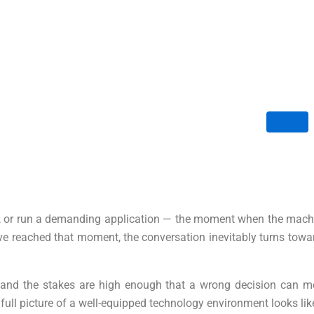
ile, or run a demanding application — the moment when the machi
have reached that moment, the conversation inevitably turns tow
and the stakes are high enough that a wrong decision can mean
full picture of a well-equipped technology environment looks lik