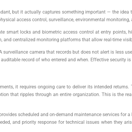
t, but it actually captures something important — the idea tha
ysical access control, surveillance, environmental monitoring, 
ate smart locks and biometric access control at entry points, 
on, and centralized monitoring platforms that allow real-time v
. A surveillance camera that records but does not alert is less u
an auditable record of who entered and when. Effective security
tments, it requires ongoing care to deliver its intended returns.
tion that ripples through an entire organization. This is the 
 provides scheduled and on-demand maintenance services for a bu
d, and priority response for technical issues when they aris