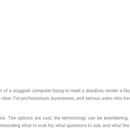
t of a sluggish computer trying to meet a deadline, render a f
ly clear. For professionals, businesses, and serious users who 
e. The options are vast, the terminology can be bewildering, 
rstanding what to look for, what questions to ask, and what the 