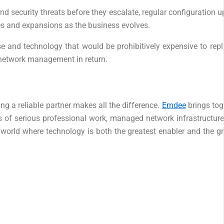
nd security threats before they escalate, regular configuration
es and expansions as the business evolves.
tise and technology that would be prohibitively expensive to r
 network management in return.
g a reliable partner makes all the difference.
Emdee
brings tog
f serious professional work, managed network infrastructure s
 world where technology is both the greatest enabler and the gr