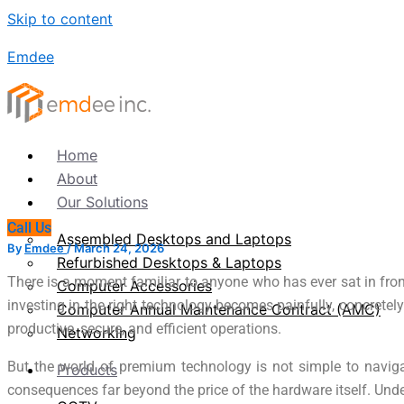
Skip to content
Emdee
Home
About
Our Solutions
Call Us
Assembled Desktops and Laptops
By
Emdee
/
March 24, 2026
Refurbished Desktops & Laptops
There is a moment familiar to anyone who has ever sat in fron
Computer Accessories
investing in the right technology becomes painfully, concrete
Computer Annual Maintenance Contract (AMC)
productive, secure, and efficient operations.
Networking
But the world of premium technology is not simple to navigat
Products
consequences far beyond the price of the hardware itself. Unde