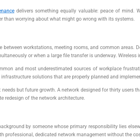
enance
delivers something equally valuable: peace of mind. W
her than worrying about what might go wrong with its systems.
 between workstations, meeting rooms, and common areas. Devi
multaneously or when a large file transfer is underway. Wireless 
ommon and most underestimated sources of workplace frustration
s infrastructure solutions that are properly planned and impleme
nt needs but future growth. A network designed for thirty users t
e redesign of the network architecture.
 background by someone whose primary responsibility lies elsew
with professional, dedicated network management without the cost