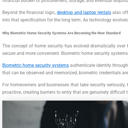
financial burden of procurement, storage, and eventual disposa
Beyond the financial logic,
desktop and laptop rentals
also off
into that specification for the long term. As technology evolv
Why Biometric Home Security Systems Are Becoming the New Standard
The concept of home security has evolved dramatically over t
secure and more convenient. Biometric home security systems sit
Biometric home security systems
authenticate identity through 
that can be observed and memorized, biometric credentials are
For homeowners and businesses that take security seriously, t
proactive, creating barriers to entry that are genuinely diffi