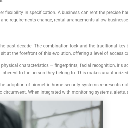
l.
er flexibility in specification. A business can rent the precise
es and requirements change, rental arrangements allow businesse
he past decade. The combination lock and the traditional key-
 at the forefront of this evolution, offering a level of access c
physical characteristics — fingerprints, facial recognition, iris 
 inherent to the person they belong to. This makes unauthorized
he adoption of biometric home security systems represents not 
cult to circumvent. When integrated with monitoring systems, al