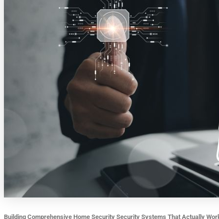
Building Comprehensive Home Security Security Systems That Actually Wor