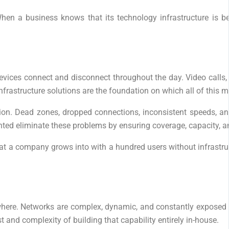
hen a business knows that its technology infrastructure is b
ces connect and disconnect throughout the day. Video calls, c
infrastructure solutions are the foundation on which all of this 
. Dead zones, dropped connections, inconsistent speeds, and se
nted eliminate these problems by ensuring coverage, capacity, an
hat a company grows into with a hundred users without infrastruc
here. Networks are complex, dynamic, and constantly exposed t
 and complexity of building that capability entirely in-house.