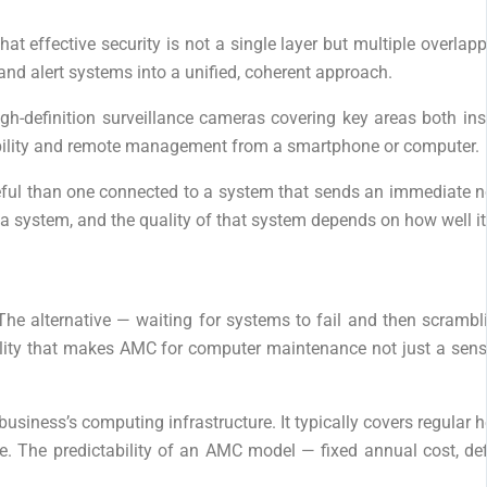
t effective security is not a single layer but multiple overlap
and alert systems into a unified, coherent approach.
high-definition surveillance cameras covering key areas both in
isibility and remote management from a smartphone or computer.
seful than one connected to a system that sends an immediate not
 is a system, and the quality of that system depends on how we
 The alternative — waiting for systems to fail and then scrambli
reality that makes AMC for computer maintenance not just a sens
siness’s computing infrastructure. It typically covers regular 
e. The predictability of an AMC model — fixed annual cost, de