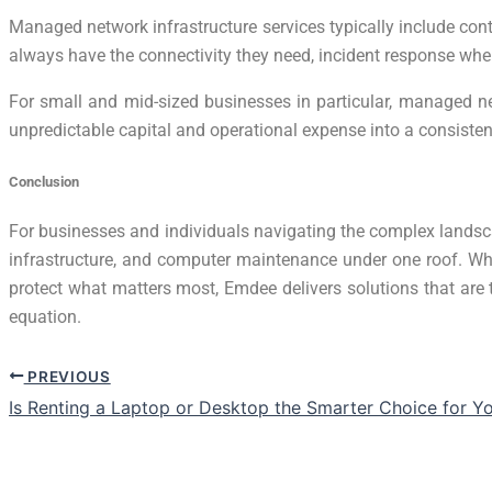
Managed network infrastructure services typically include con
always have the connectivity they need, incident response whe
For small and mid-sized businesses in particular, managed ne
unpredictable capital and operational expense into a consist
Conclusion
For businesses and individuals navigating the complex landsca
infrastructure, and computer maintenance under one roof. Wh
protect what matters most, Emdee delivers solutions that are t
equation.
PREVIOUS
Is Renting a Laptop or Desktop the Smarter Choice for Y