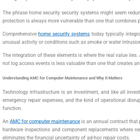
The phrase home security security systems might seem redundan
protection is always more vulnerable than one that combines ph
Comprehensive
home security systems
today typically integr
unusual activity or conditions such as smoke or water intrusi
The integration of these elements is where the real value lies
not log access events is less valuable than one that creates 
Understanding AMC for Computer Maintenance and Why It Matters
Technology infrastructure is an investment, and like all inves
emergency repair expenses, and the kind of operational disrup
function.
An
AMC for computer maintenance
is an annual contract that
hardware inspections and component replacements where neede
eliminates the financial uncertainty of ad-hoc repair costs.