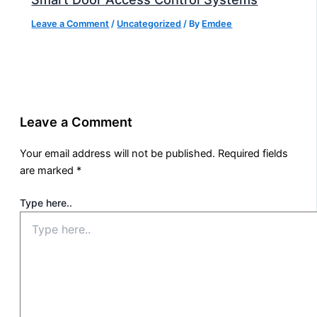
Leave a Comment
/
Uncategorized
/ By
Emdee
Leave a Comment
Your email address will not be published.
Required fields
are marked
*
Type here..