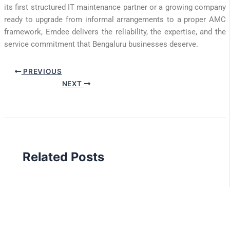
its first structured IT maintenance partner or a growing company
ready to upgrade from informal arrangements to a proper AMC
framework, Emdee delivers the reliability, the expertise, and the
service commitment that Bengaluru businesses deserve.
PREVIOUS
NEXT
Related Posts