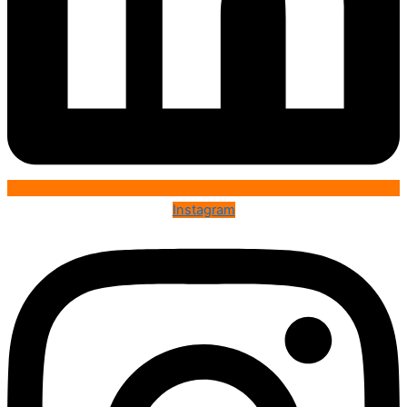
Instagram