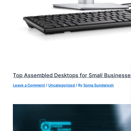
Top Assembled Desktops for Small Businesse
Leave a Comment
/
Uncategorized
/ By
Soma Sundaresh