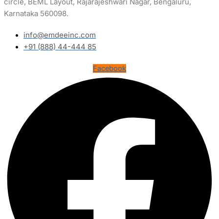
circle, BEML Layout, Rajarajeshwari Nagar, Bengaluru,
Karnataka 560098.
info@emdeeinc.com
+91 (888) 44-444 85
Facebook