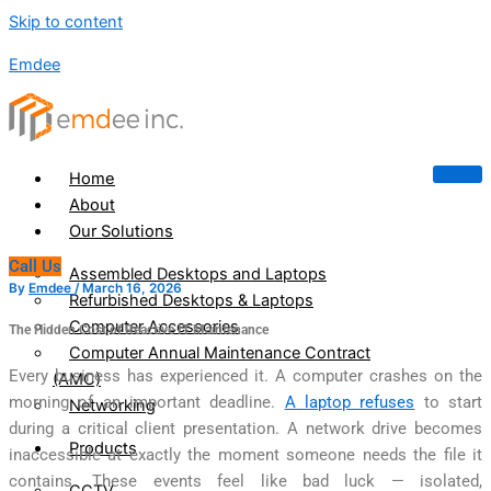
Skip to content
Emdee
Home
About
Our Solutions
Call Us
Assembled Desktops and Laptops
By
Emdee
/
March 16, 2026
Refurbished Desktops & Laptops
Computer Accessories
The Hidden Cost of Reactive IT Maintenance
Computer Annual Maintenance Contract
Every business has experienced it. A computer crashes on the
(AMC)
morning of an important deadline.
A laptop refuses
to start
Networking
during a critical client presentation. A network drive becomes
Products
inaccessible at exactly the moment someone needs the file it
contains. These events feel like bad luck — isolated,
CCTV