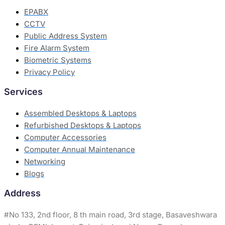
EPABX
CCTV
Public Address System
Fire Alarm System
Biometric Systems
Privacy Policy
Services
Assembled Desktops & Laptops
Refurbished Desktops & Laptops
Computer Accessories
Computer Annual Maintenance
Networking
Blogs
Address
#
No 133, 2nd floor, 8 th main road, 3rd stage, Basaveshwara