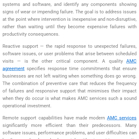
systems and software, and identify any components showing
signs of wear or impending failure. The goal is to address issues
at the point where intervention is inexpensive and non-disruptive,
rather than waiting until they become expensive failures with
productivity consequences.
Reactive support — the rapid response to unexpected failures,
software issues, or user problems that arise between scheduled
visits — is the other critical component. A quality
AMC
agreement
specifies response time commitments that ensure
businesses are not left waiting when something does go wrong.
The combination of preventive care that reduces the frequency
of failures and responsive support that minimises their impact
when they do occur is what makes AMC services such a sound
operational investment.
Remote support capabilities have made modern
AMC services
significantly more efficient than their predecessors. Many
software issues, performance problems, and user difficulties can