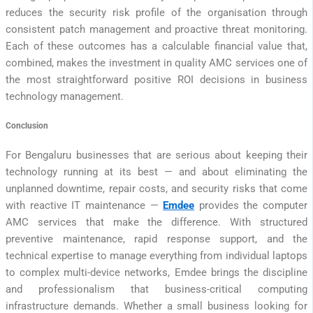
reduces the security risk profile of the organisation through
consistent patch management and proactive threat monitoring.
Each of these outcomes has a calculable financial value that,
combined, makes the investment in quality AMC services one of
the most straightforward positive ROI decisions in business
technology management.
Conclusion
For Bengaluru businesses that are serious about keeping their
technology running at its best — and about eliminating the
unplanned downtime, repair costs, and security risks that come
with reactive IT maintenance —
Emdee
provides the computer
AMC services that make the difference. With structured
preventive maintenance, rapid response support, and the
technical expertise to manage everything from individual laptops
to complex multi-device networks, Emdee brings the discipline
and professionalism that business-critical computing
infrastructure demands. Whether a small business looking for