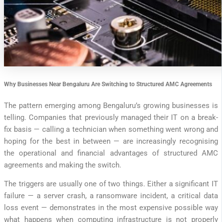
Why Businesses Near Bengaluru Are Switching to Structured AMC Agreements
The pattern emerging among Bengaluru’s growing businesses is
telling. Companies that previously managed their IT on a break-
fix basis — calling a technician when something went wrong and
hoping for the best in between — are increasingly recognising
the operational and financial advantages of structured AMC
agreements and making the switch.
The triggers are usually one of two things. Either a significant IT
failure — a server crash, a ransomware incident, a critical data
loss event — demonstrates in the most expensive possible way
what happens when computing infrastructure is not properly