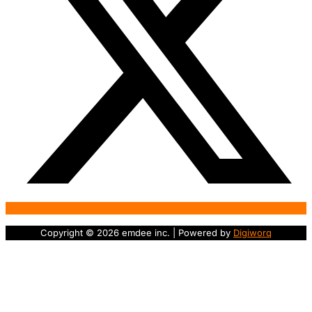
Copyright © 2026 emdee inc. | Powered by
Digiworq