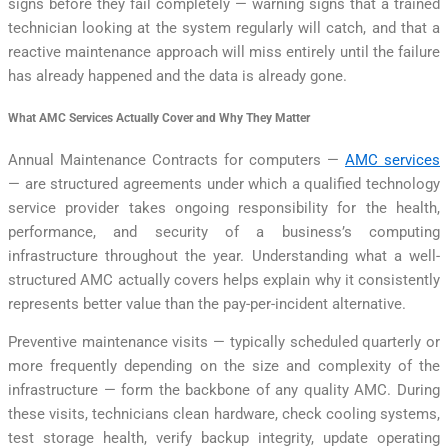
signs before they fail completely — warning signs that a trained
technician looking at the system regularly will catch, and that a
reactive maintenance approach will miss entirely until the failure
has already happened and the data is already gone.
What AMC Services Actually Cover and Why They Matter
Annual Maintenance Contracts for computers —
AMC services
— are structured agreements under which a qualified technology
service provider takes ongoing responsibility for the health,
performance, and security of a business’s computing
infrastructure throughout the year. Understanding what a well-
structured AMC actually covers helps explain why it consistently
represents better value than the pay-per-incident alternative.
Preventive maintenance visits — typically scheduled quarterly or
more frequently depending on the size and complexity of the
infrastructure — form the backbone of any quality AMC. During
these visits, technicians clean hardware, check cooling systems,
test storage health, verify backup integrity, update operating