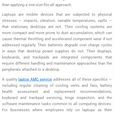
than applying a one-size-fits-all approach.
Laptops are mobile devices that are subjected to physical
stresses — impacts, vibration, variable temperatures, spills —
that stationary desktops are not. Their cooling systems are
more compact and more prone to dust accumulation, which can
cause thermal throttling and accelerated component wear if not
addressed regularly. Their batteries degrade over charge cycles
in ways that desktop power supplies do not. Their displays,
keyboards, and trackpads are integrated components that
require different handling and maintenance approaches than the
peripherals attached to a desktop.
A quality
laptop AMC service
addresses all of these specifics —
including regular cleaning of cooling vents and fans, battery
health assessment and replacement recommendations,
keyboard and trackpad servicing, hinge inspection, and the
software maintenance tasks common to all computing devices.
For businesses where employees rely on laptops as their