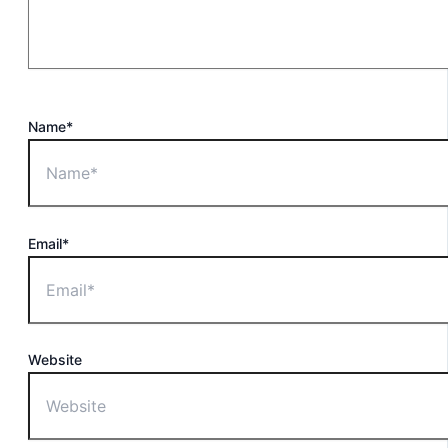
Name*
Email*
Website