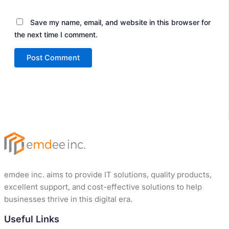
Save my name, email, and website in this browser for
the next time I comment.
emdee inc. aims to provide IT solutions, quality products,
excellent support, and cost-effective solutions to help
businesses thrive in this digital era.
Useful Links