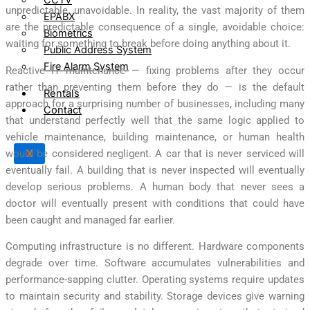
unpredictable, unavoidable. In reality, the vast majority of them
EPABX
are the predictable consequence of a single, avoidable choice:
Biometrics
waiting for something to break before doing anything about it.
Public Address System
Fire Alarm System
Reactive IT maintenance — fixing problems after they occur
rather than preventing them before they do — is the default
Rentals
approach for a surprising number of businesses, including many
Contact
that understand perfectly well that the same logic applied to
vehicle maintenance, building maintenance, or human health
would be considered negligent. A car that is never serviced will
X
eventually fail. A building that is never inspected will eventually
develop serious problems. A human body that never sees a
doctor will eventually present with conditions that could have
been caught and managed far earlier.
Computing infrastructure is no different. Hardware components
degrade over time. Software accumulates vulnerabilities and
performance-sapping clutter. Operating systems require updates
to maintain security and stability. Storage devices give warning