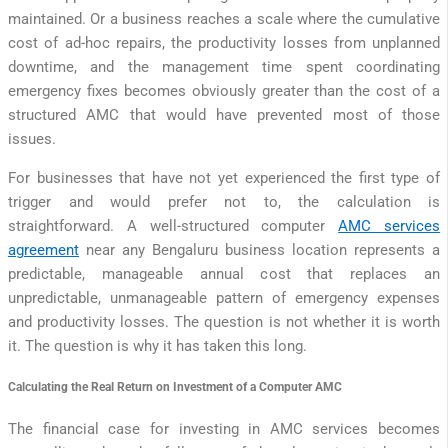
maintained. Or a business reaches a scale where the cumulative
cost of ad-hoc repairs, the productivity losses from unplanned
downtime, and the management time spent coordinating
emergency fixes becomes obviously greater than the cost of a
structured AMC that would have prevented most of those
issues.
For businesses that have not yet experienced the first type of
trigger and would prefer not to, the calculation is
straightforward. A well-structured computer
AMC services
agreement
near any Bengaluru business location represents a
predictable, manageable annual cost that replaces an
unpredictable, unmanageable pattern of emergency expenses
and productivity losses. The question is not whether it is worth
it. The question is why it has taken this long.
Calculating the Real Return on Investment of a Computer AMC
The financial case for investing in AMC services becomes