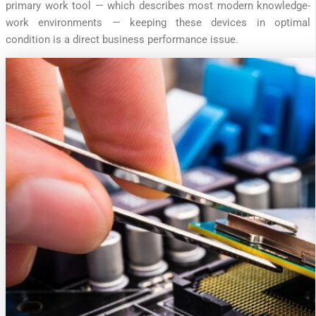
primary work tool — which describes most modern knowledge-
work environments — keeping these devices in optimal
condition is a direct business performance issue.