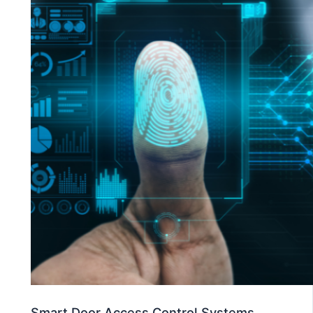
Smart Door Access Control Systems