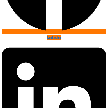
Linkedin