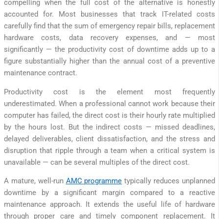
compelling when the full cost of the alternative is honestly
accounted for. Most businesses that track IT-related costs
carefully find that the sum of emergency repair bills, replacement
hardware costs, data recovery expenses, and — most
significantly — the productivity cost of downtime adds up to a
figure substantially higher than the annual cost of a preventive
maintenance contract.
Productivity cost is the element most frequently
underestimated. When a professional cannot work because their
computer has failed, the direct cost is their hourly rate multiplied
by the hours lost. But the indirect costs — missed deadlines,
delayed deliverables, client dissatisfaction, and the stress and
disruption that ripple through a team when a critical system is
unavailable — can be several multiples of the direct cost.
A mature, well-run
AMC programme
typically reduces unplanned
downtime by a significant margin compared to a reactive
maintenance approach. It extends the useful life of hardware
through proper care and timely component replacement. It