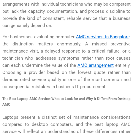
arrangements with individual technicians who may be competent
but lack the capacity, documentation, and process discipline to
provide the kind of consistent, reliable service that a business
can genuinely depend on.
For businesses evaluating computer
AMC services in Bangalore,
the distinction matters enormously. A missed preventive
maintenance visit, a delayed response to a critical failure, or a
technician who addresses symptoms rather than root causes
can each undermine the value of the
AMC arrangement
entirely.
Choosing a provider based on the lowest quote rather than
demonstrated service quality is one of the most common and
consequential mistakes in business IT procurement.
The Best Laptop AMC Service: What to Look for and Why It Differs From Desktop
AMC
Laptops present a distinct set of maintenance considerations
compared to desktop computers, and the best laptop AMC
service will reflect an understanding of these differences rather