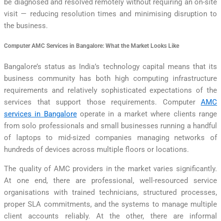
be diagnosed and resolved remotely without requiring an on-site
visit — reducing resolution times and minimising disruption to
the business.
Computer AMC Services in Bangalore: What the Market Looks Like
Bangalore’s status as India’s technology capital means that its
business community has both high computing infrastructure
requirements and relatively sophisticated expectations of the
services that support those requirements. Computer
AMC
services in Bangalore
operate in a market where clients range
from solo professionals and small businesses running a handful
of laptops to mid-sized companies managing networks of
hundreds of devices across multiple floors or locations.
The quality of AMC providers in the market varies significantly.
At one end, there are professional, well-resourced service
organisations with trained technicians, structured processes,
proper SLA commitments, and the systems to manage multiple
client accounts reliably. At the other, there are informal