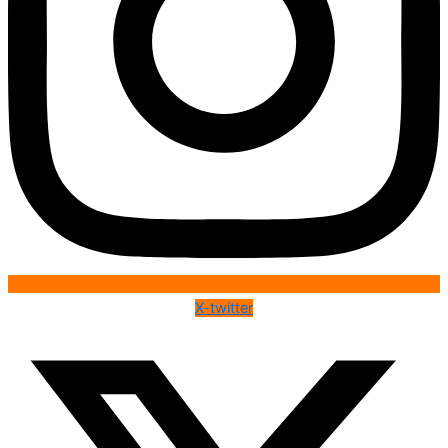
X-twitter