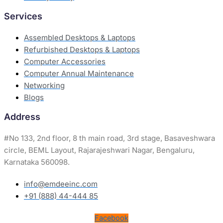
Services
Assembled Desktops & Laptops
Refurbished Desktops & Laptops
Computer Accessories
Computer Annual Maintenance
Networking
Blogs
Address
#
No 133, 2nd floor, 8 th main road, 3rd stage, Basaveshwara
circle, BEML Layout, Rajarajeshwari Nagar, Bengaluru,
Karnataka 560098.
info@emdeeinc.com
+91 (888) 44-444 85
Facebook