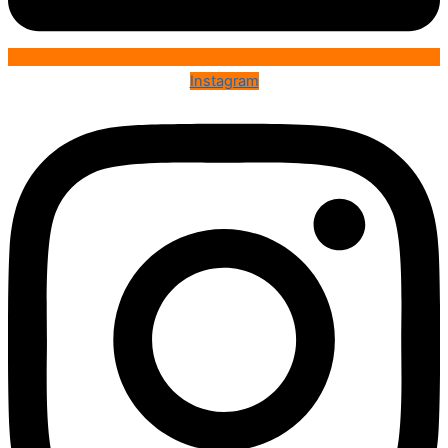
Instagram