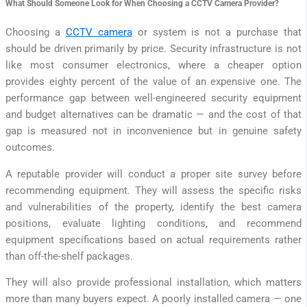
What Should Someone Look for When Choosing a CCTV Camera Provider?
Choosing a
CCTV camera
or system is not a purchase that
should be driven primarily by price. Security infrastructure is not
like most consumer electronics, where a cheaper option
provides eighty percent of the value of an expensive one. The
performance gap between well-engineered security equipment
and budget alternatives can be dramatic — and the cost of that
gap is measured not in inconvenience but in genuine safety
outcomes.
A reputable provider will conduct a proper site survey before
recommending equipment. They will assess the specific risks
and vulnerabilities of the property, identify the best camera
positions, evaluate lighting conditions, and recommend
equipment specifications based on actual requirements rather
than off-the-shelf packages.
They will also provide professional installation, which matters
more than many buyers expect. A poorly installed camera — one