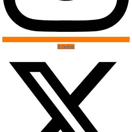
X-twitter