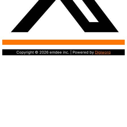
Copyright © 2026 emdee inc. | Powered by
Digiworq