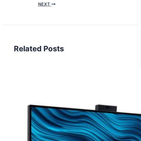
NEXT
Related Posts