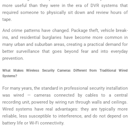
more useful than they were in the era of DVR systems that
required someone to physically sit down and review hours of
tape.
And crime patterns have changed. Package theft, vehicle break-
ins, and residential burglaries have become more common in
many urban and suburban areas, creating a practical demand for
better surveillance that goes beyond fear and into everyday
prevention.
What Makes Wireless Security Cameras Different from Traditional Wired
Systems?
For many years, the standard in professional security installation
was wired — cameras connected by cables to a central
recording unit, powered by wiring run through walls and ceilings.
Wired systems have real advantages: they are typically more
reliable, less susceptible to interference, and do not depend on
battery life or Wi-Fi connectivity.