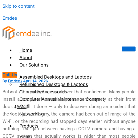
Skip to content
Emdee
Home
About
Our Solutions
Call Us
Assembled Desktops and Laptops
By
Emdee
/
April 14, 2026
Refurbished Desktops & Laptops
Computer Accessories
But not all security setups deliver that confidence. Many people
Computer Annual Maintenance Contract
install a couple of cameras, point them vaguely at their front
(AMC)
door, and call it done — only to discover during an incident that
Networking
the footage was blurry, the camera had been out of range of the
Wi-Fi, or the recording had stopped days earlier without anyone
Products
noticing. The gap between having a CCTV camera and having a
CCTV system that actually works is wider than most people
CCTV