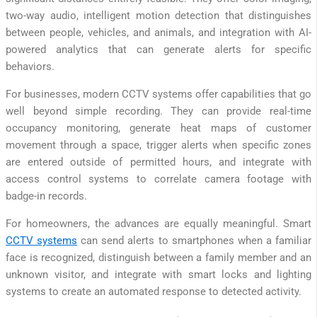
two-way audio, intelligent motion detection that distinguishes
between people, vehicles, and animals, and integration with AI-
powered analytics that can generate alerts for specific
behaviors.
For businesses, modern CCTV systems offer capabilities that go
well beyond simple recording. They can provide real-time
occupancy monitoring, generate heat maps of customer
movement through a space, trigger alerts when specific zones
are entered outside of permitted hours, and integrate with
access control systems to correlate camera footage with
badge-in records.
For homeowners, the advances are equally meaningful. Smart
CCTV systems
can send alerts to smartphones when a familiar
face is recognized, distinguish between a family member and an
unknown visitor, and integrate with smart locks and lighting
systems to create an automated response to detected activity.