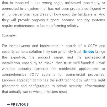
that is mounted at the wrong angle, calibrated incorrectly, or
connected to a system that has not been properly configured —
will underperform regardless of how good the hardware is. And
they will provide ongoing support, because security systems
require maintenance to keep performing reliably.
Conclusion
For homeowners and businesses in search of a CCTV and
security camera solution they can genuinely trust,
Emdee
brings
the expertise, the product range, and the professional
installation capability to make that trust well-founded. From
wireless security cameras for residential applications to
comprehensive CCTV systems for commercial properties,
Emdee’s approach combines the right technology with the right
placement and configuration to create security infrastructure
that actually works when it matters most.
PREVIOUS