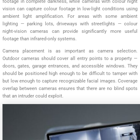
footage in complete darkness, while cameras with colour night
vision can capture colour footage in low-light conditions using
ambient light amplification. For areas with some ambient
lighting — parking lots, driveways with streetlights — colour
night-vision cameras can provide significantly more useful
footage than infrared-only systems.
Camera placement is as important as camera selection.
Outdoor cameras should cover all entry points to a property —
doors, gates, garage entrances, and accessible windows. They
should be positioned high enough to be difficult to tamper with
but low enough to capture recognizable facial images. Coverage
overlap between cameras ensures that there are no blind spots
that an intruder could exploit.