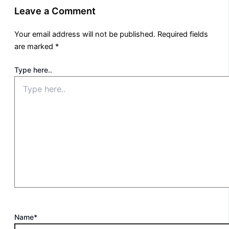
Leave a Comment
Your email address will not be published.
Required fields
are marked
*
Type here..
Name*