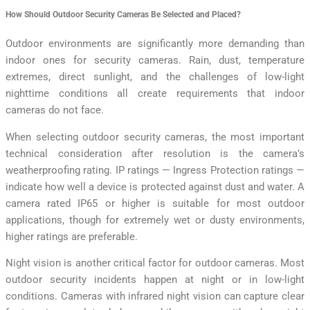
How Should Outdoor Security Cameras Be Selected and Placed?
Outdoor environments are significantly more demanding than
indoor ones for security cameras. Rain, dust, temperature
extremes, direct sunlight, and the challenges of low-light
nighttime conditions all create requirements that indoor
cameras do not face.
When selecting outdoor security cameras, the most important
technical consideration after resolution is the camera’s
weatherproofing rating. IP ratings — Ingress Protection ratings —
indicate how well a device is protected against dust and water. A
camera rated IP65 or higher is suitable for most outdoor
applications, though for extremely wet or dusty environments,
higher ratings are preferable.
Night vision is another critical factor for outdoor cameras. Most
outdoor security incidents happen at night or in low-light
conditions. Cameras with infrared night vision can capture clear