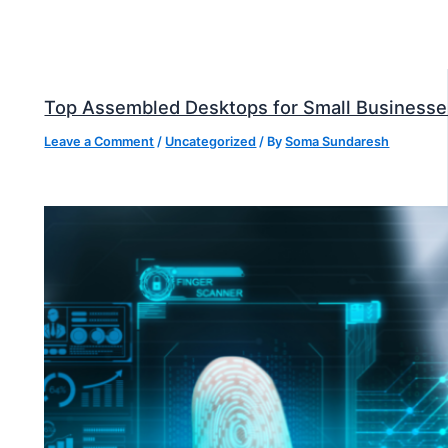
Top Assembled Desktops for Small Businesse
Leave a Comment
/
Uncategorized
/ By
Soma Sundaresh