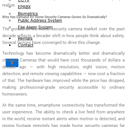
realize.
EPABX
Biometrics
Why Has Demand for Home Security Cameras Grown So Dramatically?
Public Address System
Fire Alarm System
The growth of the home security camera market over the past
decade reflects a broader shift in how people think about safety.
Rentals
Several factors have converged to drive this change.
Contact
Technology has become dramatically better and dramatically
cheaper. Cameras that would have cost thousands of dollars a
X
decade ago — with high resolution, night vision, motion
detection, and remote viewing capabilities — now cost a fraction
of that. The hardware has improved while the price has dropped,
making professional-grade security accessible to ordinary
homeowners.
At the same time, smartphone connectivity has transformed the
user experience. The ability to check a live feed from anywhere
in the world, receive instant alerts when motion is detected, and
review footage remotely has made home security cameras far