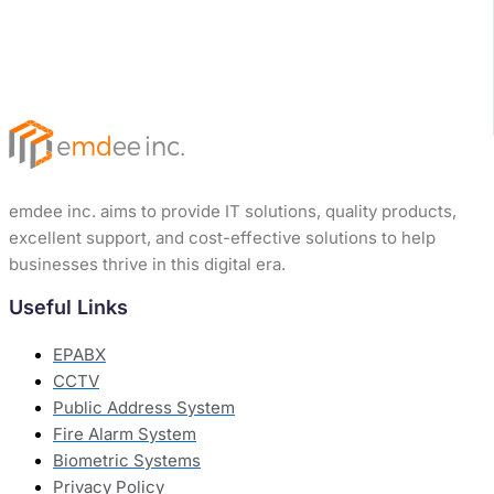
emdee inc. aims to provide IT solutions, quality products,
excellent support, and cost-effective solutions to help
businesses thrive in this digital era.
Useful Links
EPABX
CCTV
Public Address System
Fire Alarm System
Biometric Systems
Privacy Policy