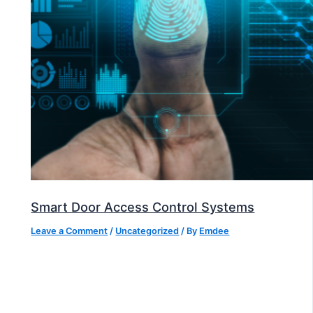
Smart Door Access Control Systems
Leave a Comment
/
Uncategorized
/ By
Emdee