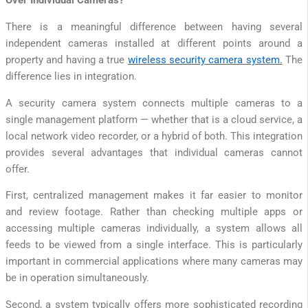
Over Individual Cameras?
There is a meaningful difference between having several
independent cameras installed at different points around a
property and having a true
wireless security camera system.
The
difference lies in integration.
A security camera system connects multiple cameras to a
single management platform — whether that is a cloud service, a
local network video recorder, or a hybrid of both. This integration
provides several advantages that individual cameras cannot
offer.
First, centralized management makes it far easier to monitor
and review footage. Rather than checking multiple apps or
accessing multiple cameras individually, a system allows all
feeds to be viewed from a single interface. This is particularly
important in commercial applications where many cameras may
be in operation simultaneously.
Second, a system typically offers more sophisticated recording