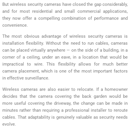
But wireless security cameras have closed the gap considerably,
and for most residential and small commercial applications,
they now offer a compelling combination of performance and
convenience.
The most obvious advantage of wireless security cameras is
installation flexibility. Without the need to run cables, cameras
can be placed virtually anywhere — on the side of a building, in a
corner of a ceiling, under an eave, in a location that would be
impractical to wire. This flexibility allows for much better
camera placement, which is one of the most important factors
in effective surveillance.
Wireless cameras are also easier to relocate. If a homeowner
decides that the camera covering the back garden would be
more useful covering the driveway, the change can be made in
minutes rather than requiring a professional installer to reroute
cables. That adaptability is genuinely valuable as security needs
evolve.