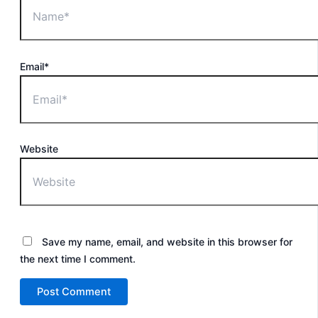
Email*
Website
Save my name, email, and website in this browser for
the next time I comment.