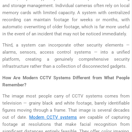
and storage management. Individual cameras often rely on local
memory cards with limited capacity. A system with centralized
recording can maintain footage for weeks or months, with
automatic overwriting of older footage, which is far more useful
in the event of an incident that may not be noticed immediately.
Third, a system can incorporate other security elements —
alarms, sensors, access control systems — into a unified
platform, creating a genuinely comprehensive security
infrastructure rather than a collection of disconnected gadgets.
How Are Modern CCTV Systems Different from What People
Remember?
The image most people carry of CCTV systems comes from
television — grainy black and white footage, barely identifiable
figures moving through a frame. That image is several decades
out of date.
Modern CCTV systems
are capable of capturing
footage at resolutions that make facial recognition from
significant distances entirely feasible. They offer color imaging,