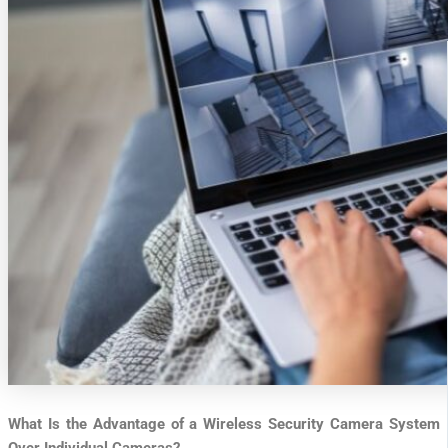
What Is the Advantage of a Wireless Security Camera System