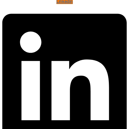
Linkedin