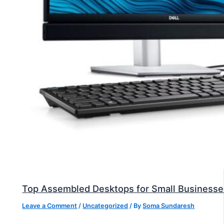
Top Assembled Desktops for Small Businesse
Leave a Comment
/
Uncategorized
/ By
Soma Sundaresh