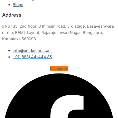
Blogs
Address
#
No 133, 2nd floor, 8 th main road, 3rd stage, Basaveshwara
circle, BEML Layout, Rajarajeshwari Nagar, Bengaluru,
Karnataka 560098.
info@emdeeinc.com
+91 (888) 44-444 85
Facebook