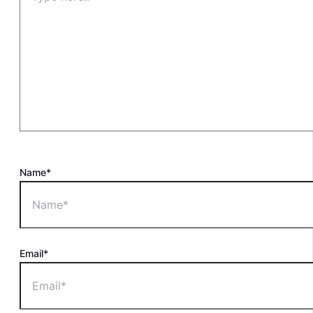
Name*
Email*