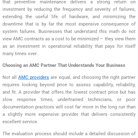
that preventive maintenance delivers a strong return on
investment by reducing the frequency and severity of failures,
extending the useful life of hardware, and minimizing the
downtime that is by far the most expensive consequence of
system failures. Businesses that understand this math do not
view AMC contracts as a cost to be minimized — they view them
as an investment in operational reliability that pays for itself
many times over.
Choosing an AMC Partner That Understands Your Business
Not all
AMC providers
are equal, and choosing the right partner
requires looking beyond price to assess capability, reliability,
and fit. A provider that offers the lowest contract price but has
slow response times, undertrained technicians, or poor
documentation practices will cost far more in the long run than
a slightly more expensive provider that delivers consistently
excellent service.
The evaluation process should include a detailed discussion of