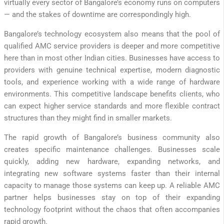
virtually every sector of Bangalore’s economy runs on computers
— and the stakes of downtime are correspondingly high.
Bangalore’s technology ecosystem also means that the pool of
qualified AMC service providers is deeper and more competitive
here than in most other Indian cities. Businesses have access to
providers with genuine technical expertise, modern diagnostic
tools, and experience working with a wide range of hardware
environments. This competitive landscape benefits clients, who
can expect higher service standards and more flexible contract
structures than they might find in smaller markets.
The rapid growth of Bangalore’s business community also
creates specific maintenance challenges. Businesses scale
quickly, adding new hardware, expanding networks, and
integrating new software systems faster than their internal
capacity to manage those systems can keep up. A reliable AMC
partner helps businesses stay on top of their expanding
technology footprint without the chaos that often accompanies
rapid growth.