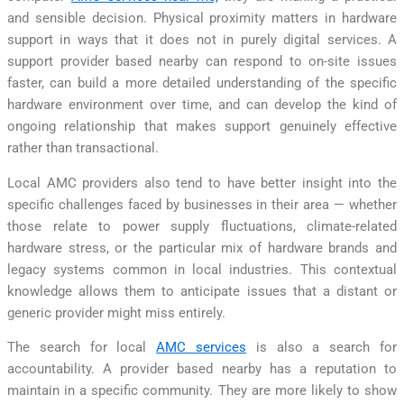
and sensible decision. Physical proximity matters in hardware
support in ways that it does not in purely digital services. A
support provider based nearby can respond to on-site issues
faster, can build a more detailed understanding of the specific
hardware environment over time, and can develop the kind of
ongoing relationship that makes support genuinely effective
rather than transactional.
Local AMC providers also tend to have better insight into the
specific challenges faced by businesses in their area — whether
those relate to power supply fluctuations, climate-related
hardware stress, or the particular mix of hardware brands and
legacy systems common in local industries. This contextual
knowledge allows them to anticipate issues that a distant or
generic provider might miss entirely.
The search for local
AMC services
is also a search for
accountability. A provider based nearby has a reputation to
maintain in a specific community. They are more likely to show