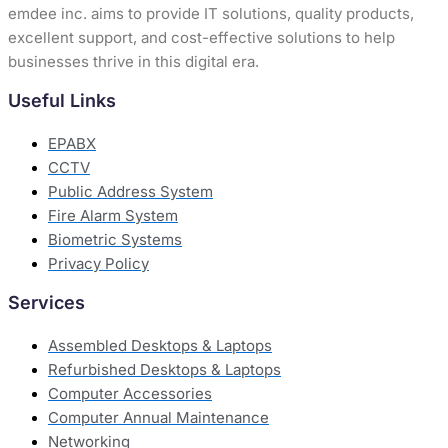
emdee inc. aims to provide IT solutions, quality products,
excellent support, and cost-effective solutions to help
businesses thrive in this digital era.
Useful Links
EPABX
CCTV
Public Address System
Fire Alarm System
Biometric Systems
Privacy Policy
Services
Assembled Desktops & Laptops
Refurbished Desktops & Laptops
Computer Accessories
Computer Annual Maintenance
Networking