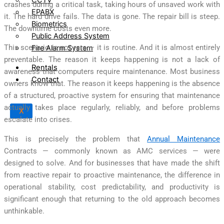
crashes during a critical task, taking hours of unsaved work with
EPABX
it. The hard drive fails. The data is gone. The repair bill is steep.
Biometrics
The downtime costs even more.
Public Address System
This scenario is not rare — it is routine. And it is almost entirely
Fire Alarm System
preventable. The reason it keeps happening is not a lack of
Rentals
awareness that computers require maintenance. Most business
Contact
owners know that. The reason it keeps happening is the absence
of a structured, proactive system for ensuring that maintenance
actually takes place regularly, reliably, and before problems
X
escalate into crises.
This is precisely the problem that
Annual Maintenance
Contracts — commonly known as AMC services — were
designed to solve. And for businesses that have made the shift
from reactive repair to proactive maintenance, the difference in
operational stability, cost predictability, and productivity is
significant enough that returning to the old approach becomes
unthinkable.