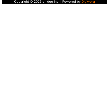
Copyright © 2026 emdee inc. | Powered by
Digiworq