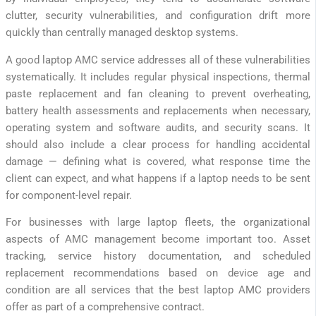
clutter, security vulnerabilities, and configuration drift more
quickly than centrally managed desktop systems.
A good laptop AMC service addresses all of these vulnerabilities
systematically. It includes regular physical inspections, thermal
paste replacement and fan cleaning to prevent overheating,
battery health assessments and replacements when necessary,
operating system and software audits, and security scans. It
should also include a clear process for handling accidental
damage — defining what is covered, what response time the
client can expect, and what happens if a laptop needs to be sent
for component-level repair.
For businesses with large laptop fleets, the organizational
aspects of AMC management become important too. Asset
tracking, service history documentation, and scheduled
replacement recommendations based on device age and
condition are all services that the best laptop AMC providers
offer as part of a comprehensive contract.