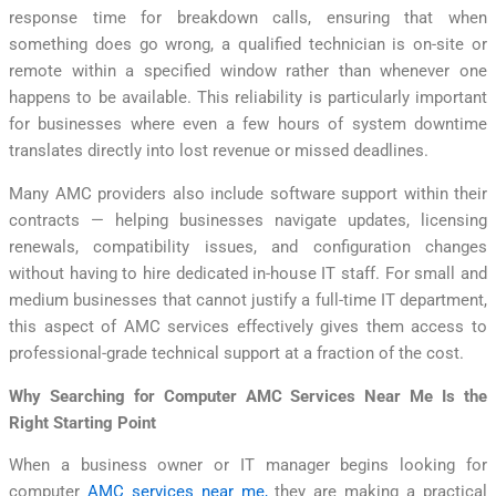
response time for breakdown calls, ensuring that when
something does go wrong, a qualified technician is on-site or
remote within a specified window rather than whenever one
happens to be available. This reliability is particularly important
for businesses where even a few hours of system downtime
translates directly into lost revenue or missed deadlines.
Many AMC providers also include software support within their
contracts — helping businesses navigate updates, licensing
renewals, compatibility issues, and configuration changes
without having to hire dedicated in-house IT staff. For small and
medium businesses that cannot justify a full-time IT department,
this aspect of AMC services effectively gives them access to
professional-grade technical support at a fraction of the cost.
Why Searching for Computer AMC Services Near Me Is the
Right Starting Point
When a business owner or IT manager begins looking for
computer
AMC services near me,
they are making a practical