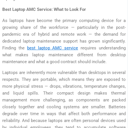
Best Laptop AMC Service: What to Look For
As laptops have become the primary computing device for a
growing share of the workforce — particularly in the post-
pandemic era of hybrid and remote work — the demand for
dedicated laptop maintenance support has grown significantly.
Finding the
best laptop AMC service
requires understanding
what makes laptop maintenance different from desktop
maintenance and what a good contract should include.
Laptops are inherently more vulnerable than desktops in several
respects. They are portable, which means they are exposed to
more physical stress — drops, vibrations, temperature changes,
and liquid spills. Their compact design makes thermal
management more challenging, as components are packed
closely together and cooling systems are smaller. Batteries
degrade over time in ways that affect both performance and
reliability. And because laptops are often personal devices used
by individual employees, they tend to accumulate software