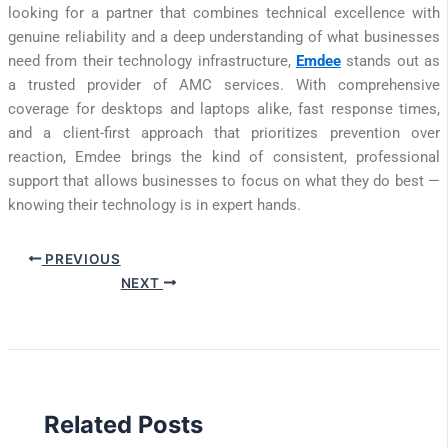
looking for a partner that combines technical excellence with
genuine reliability and a deep understanding of what businesses
need from their technology infrastructure,
Emdee
stands out as
a trusted provider of AMC services. With comprehensive
coverage for desktops and laptops alike, fast response times,
and a client-first approach that prioritizes prevention over
reaction, Emdee brings the kind of consistent, professional
support that allows businesses to focus on what they do best —
knowing their technology is in expert hands.
PREVIOUS
NEXT
Related Posts