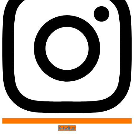
X-twitter