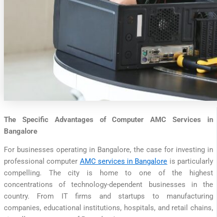
The Specific Advantages of Computer AMC Services in
Bangalore
For businesses operating in Bangalore, the case for investing in
professional computer
AMC services in Bangalore
is particularly
compelling. The city is home to one of the highest
concentrations of technology-dependent businesses in the
country. From IT firms and startups to manufacturing
companies, educational institutions, hospitals, and retail chains,