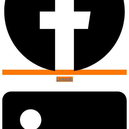
Linkedin