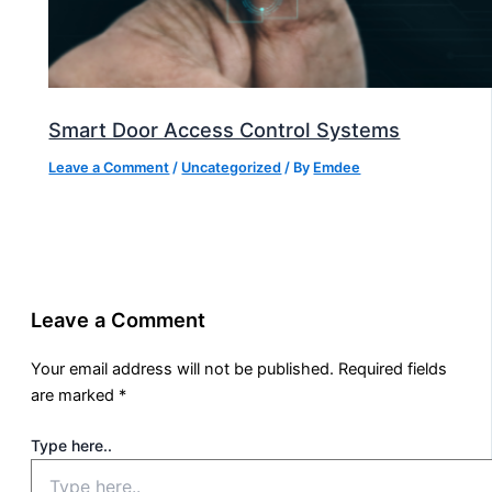
Smart Door Access Control Systems
Leave a Comment
/
Uncategorized
/ By
Emdee
Leave a Comment
Your email address will not be published.
Required fields
are marked
*
Type here..