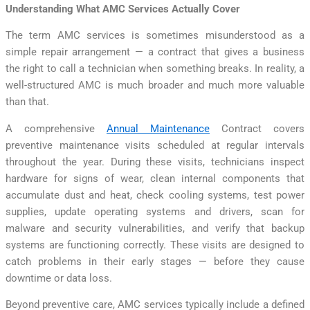
Understanding What AMC Services Actually Cover
The term AMC services is sometimes misunderstood as a
simple repair arrangement — a contract that gives a business
the right to call a technician when something breaks. In reality, a
well-structured AMC is much broader and much more valuable
than that.
A comprehensive
Annual Maintenance
Contract covers
preventive maintenance visits scheduled at regular intervals
throughout the year. During these visits, technicians inspect
hardware for signs of wear, clean internal components that
accumulate dust and heat, check cooling systems, test power
supplies, update operating systems and drivers, scan for
malware and security vulnerabilities, and verify that backup
systems are functioning correctly. These visits are designed to
catch problems in their early stages — before they cause
downtime or data loss.
Beyond preventive care, AMC services typically include a defined