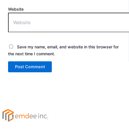
Website
Save my name, email, and website in this browser for
the next time I comment.