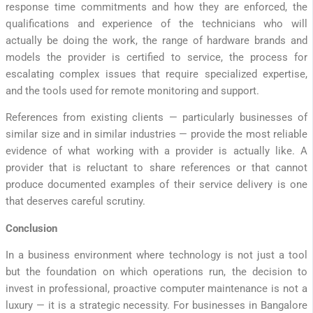
response time commitments and how they are enforced, the
qualifications and experience of the technicians who will
actually be doing the work, the range of hardware brands and
models the provider is certified to service, the process for
escalating complex issues that require specialized expertise,
and the tools used for remote monitoring and support.
References from existing clients — particularly businesses of
similar size and in similar industries — provide the most reliable
evidence of what working with a provider is actually like. A
provider that is reluctant to share references or that cannot
produce documented examples of their service delivery is one
that deserves careful scrutiny.
Conclusion
In a business environment where technology is not just a tool
but the foundation on which operations run, the decision to
invest in professional, proactive computer maintenance is not a
luxury — it is a strategic necessity. For businesses in Bangalore