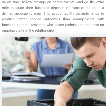
up on time, follow through on commitments, and go the extra
mile because their business depends on word-of-mouth in a
defined geographic area. This accountability dynamic tends to
produce better service outcomes than arrangements with
faceless national providers who rotate technicians and have no
ongoing stake in the relationship.