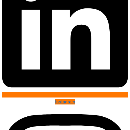
Instagram