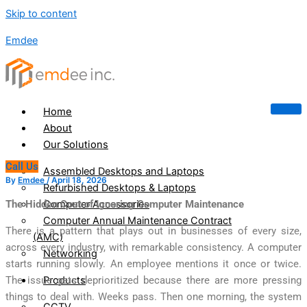
Skip to content
Emdee
Home
About
Our Solutions
Call Us
Assembled Desktops and Laptops
By
Emdee
/
April 18, 2026
Refurbished Desktops & Laptops
Computer Accessories
The Hidden Cost of Ignoring Computer Maintenance
Computer Annual Maintenance Contract
There is a pattern that plays out in businesses of every size,
(AMC)
across every industry, with remarkable consistency. A computer
Networking
starts running slowly. An employee mentions it once or twice.
Products
The issue gets deprioritized because there are more pressing
things to deal with. Weeks pass. Then one morning, the system
CCTV