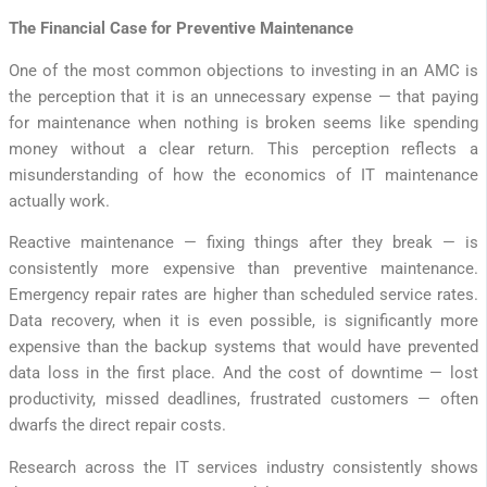
The Financial Case for Preventive Maintenance
One of the most common objections to investing in an AMC is
the perception that it is an unnecessary expense — that paying
for maintenance when nothing is broken seems like spending
money without a clear return. This perception reflects a
misunderstanding of how the economics of IT maintenance
actually work.
Reactive maintenance — fixing things after they break — is
consistently more expensive than preventive maintenance.
Emergency repair rates are higher than scheduled service rates.
Data recovery, when it is even possible, is significantly more
expensive than the backup systems that would have prevented
data loss in the first place. And the cost of downtime — lost
productivity, missed deadlines, frustrated customers — often
dwarfs the direct repair costs.
Research across the IT services industry consistently shows